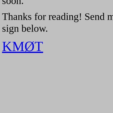
soon.
Thanks for reading! Send 
sign below.
KMØT