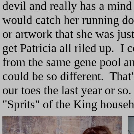
devil and really has a min
would catch her running dow
or artwork that she was just
get Patricia all riled up. I 
from the same gene pool an
could be so different. That
our toes the last year or s
"Sprits" of the King househ