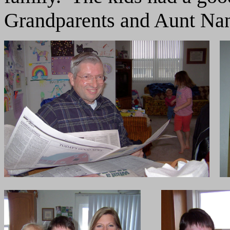
Grandparents and Aunt Na