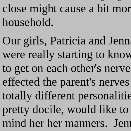
close might cause a bit mo
household.
Our girls, Patricia and Jen
were really starting to kno
to get on each other's nerve
effected the parent's nerv
totally different personalit
pretty docile, would like t
mind her her manners. Jenna