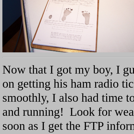
Now that I got my boy, I gu
on getting his ham radio ti
smoothly, I also had time t
and running! Look for weat
soon as I get the FTP info