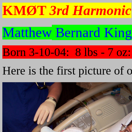
KMØT
3rd Harmonic
Matthew
Bernard King
Born 3-10-04: 8 lbs - 7 oz
Here is the first picture of