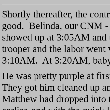
Shortly thereafter, the cont
good. Belinda, our CNM - 
showed up at 3:05AM and 
trooper and the labor went
3:10AM. At 3:20AM, baby
He was pretty purple at fir
They got him cleaned up and
Matthew had dropped into t