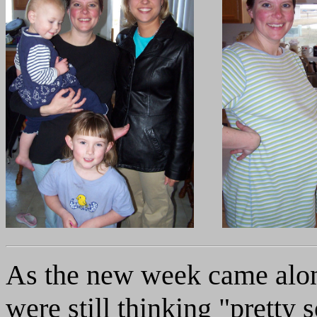
As the new week came along
were still thinking "pretty 