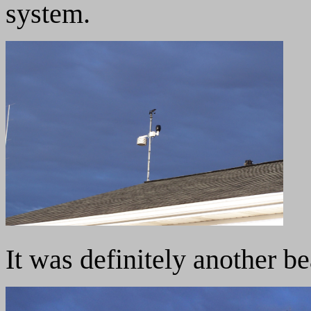
system.
It was definitely another b