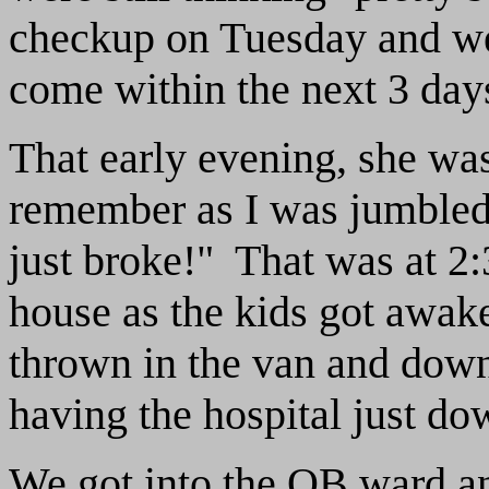
checkup on Tuesday and we
come within the next 3 days
That early evening, she wa
remember as I was jumbled
just broke!" That was at 2
house as the kids got awake
thrown in the van and down
having the hospital just do
We got into the OB ward a