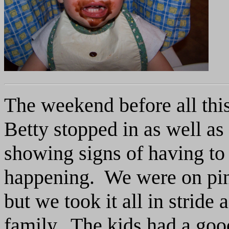
The weekend before all th
Betty stopped in as well as
showing signs of having to 
happening. We were on pin
but we took it all in stride 
family. The kids had a goo