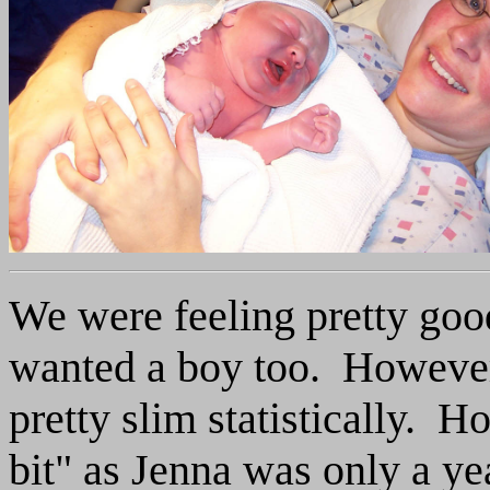
We were feeling pretty goo
wanted a boy too. However,
pretty slim statistically. 
bit" as Jenna was only a y