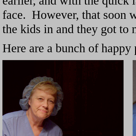
earlier, and with the quick 
face. However, that soon 
the kids in and they got to 
Here are a bunch of happy 