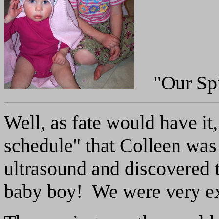
"Our Spi
Well, as fate would have it
schedule" that Colleen was
ultrasound and discovered 
baby boy! We were very exc