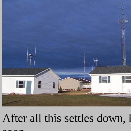
After all this settles down,