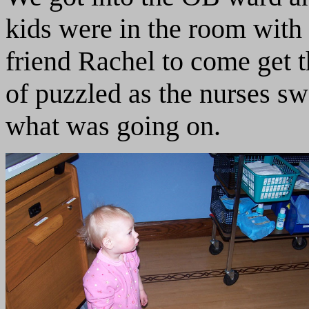
kids were in the room with
friend Rachel to come get 
of puzzled as the nurses s
what was going on.