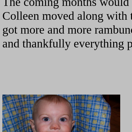
The coming months would pr
Colleen moved along with t
got more and more rambunc
and thankfully everything p