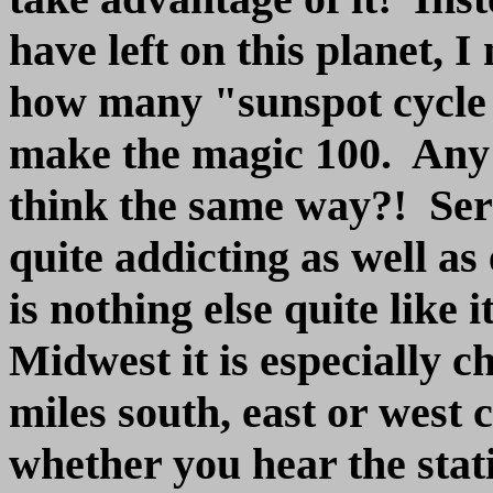
have left on this planet, I
how many "sunspot cycle p
make the magic 100. Any 
think the same way?! Ser
quite addicting as well a
is nothing else quite like 
Midwest it is especially 
miles south, east or west 
whether you hear the stat