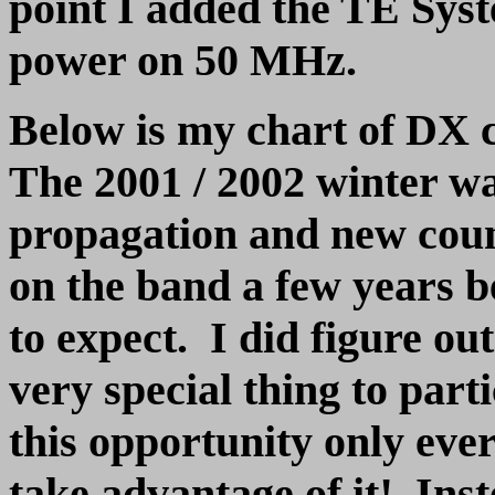
point I added the TE Syst
power on 50 MHz.
Below is my chart of DX 
The 2001 / 2002 winter wa
propagation and new cou
on the band a few years b
to expect. I did figure out
very special thing to part
this opportunity only ever
take advantage of it! Inst