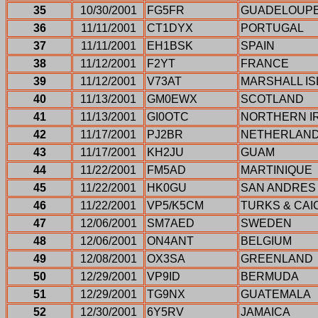
35
10/30/2001
FG5FR
GUADELOUP
36
11/11/2001
CT1DYX
PORTUGAL
37
11/11/2001
EH1BSK
SPAIN
38
11/12/2001
F2YT
FRANCE
39
11/12/2001
V73AT
MARSHALL I
40
11/13/2001
GM0EWX
SCOTLAND
41
11/13/2001
GI0OTC
NORTHERN I
42
11/17/2001
PJ2BR
NETHERLAND
43
11/17/2001
KH2JU
GUAM
44
11/22/2001
FM5AD
MARTINIQUE
45
11/22/2001
HK0GU
SAN ANDRES
46
11/22/2001
VP5/K5CM
TURKS & CAI
47
12/06/2001
SM7AED
SWEDEN
48
12/06/2001
ON4ANT
BELGIUM
49
12/08/2001
OX3SA
GREENLAND
50
12/29/2001
VP9ID
BERMUDA
51
12/29/2001
TG9NX
GUATEMALA
52
12/30/2001
6Y5RV
JAMAICA