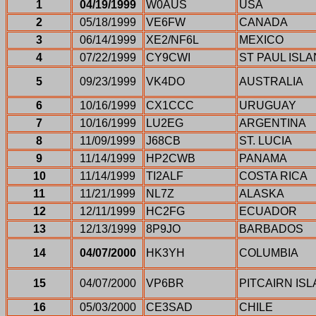
1
04/19/1999
W0AUS
USA
2
05/18/1999
VE6FW
CANADA
3
06/14/1999
XE2/NF6L
MEXICO
4
07/22/1999
CY9CWI
ST PAUL ISL
5
09/23/1999
VK4DO
AUSTRALIA
6
10/16/1999
CX1CCC
URUGUAY
7
10/16/1999
LU2EG
ARGENTINA
8
11/09/1999
J68CB
ST. LUCIA
9
11/14/1999
HP2CWB
PANAMA
10
11/14/1999
TI2ALF
COSTA RICA
11
11/21/1999
NL7Z
ALASKA
12
12/11/1999
HC2FG
ECUADOR
13
12/13/1999
8P9JO
BARBADOS
14
04/07/2000
HK3YH
COLUMBIA
15
04/07/2000
VP6BR
PITCAIRN IS
16
05/03/2000
CE3SAD
CHILE