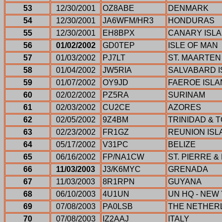
53
12/30/2001
OZ8ABE
DENMARK
54
12/30/2001
JA6WFM/HR3
HONDURAS
55
12/30/2001
EH8BPX
CANARY ISL
56
01/02/2002
GD0TEP
ISLE OF MAN
57
01/03/2002
PJ7LT
ST. MAARTEN
58
01/04/2002
JW5RIA
SALVABARD 
59
01/07/2002
OY9JD
FAEROE ISL
60
02/02/2002
PZ5RA
SURINAM
61
02/03/2002
CU2CE
AZORES
62
02/05/2002
9Z4BM
TRINIDAD & 
63
02/23/2002
FR1GZ
REUNION ISL
64
05/17/2002
V31PC
BELIZE
65
06/16/2002
FP/NA1CW
ST. PIERRE 
66
11/03/2003
J3/K6MYC
GRENADA
67
11/03/2003
8R1RPN
GUYANA
68
06/10/2003
4U1UN
UN HQ - NEW
69
07/08/2003
PA0LSB
THE NETHER
70
07/08/2003
IZ2AAJ
ITALY