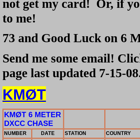
not get my card! Or, if y
to me!
73 and Good Luck on 6 Me
Send me some email! Click
page last updated 7-15-08
KMØT
KMØT 6 METER
DXCC CHASE
NUMBER
DATE
STATION
COUNTRY