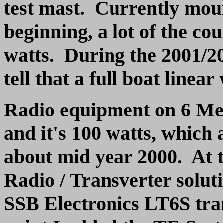
test mast. Currently moun
beginning, a lot of the c
watts. During the 2001/20
tell that a full boat linea
Radio equipment on 6 Met
and it's 100 watts, which 
about mid year 2000. At t
Radio / Transverter solu
SSB Electronics LT6S tran