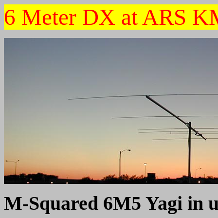
6 Meter DX at ARS 
M-Squared 6M5 Yagi in u