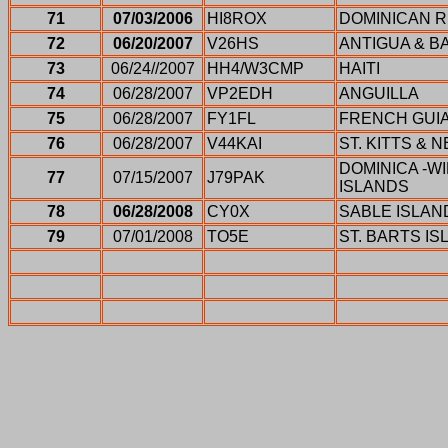
71
07/03/2006
HI8ROX
DOMINICAN R
72
06/20/2007
V26HS
ANTIGUA & 
73
06/24//2007
HH4/W3CMP
HAITI
74
06/28/2007
VP2EDH
ANGUILLA
75
06/28/2007
FY1FL
FRENCH GUI
76
06/28/2007
V44KAI
ST. KITTS & N
DOMINICA -
77
07/15/2007
J79PAK
ISLANDS
78
06/28/2008
CY0X
SABLE ISLAN
79
07/01/2008
TO5E
ST. BARTS IS