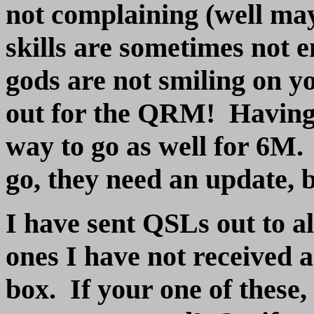
not complaining (well ma
skills are sometimes not
gods are not smiling on y
out for the QRM! Having 
way to go as well for 6M.
go, they need an update, b
I have sent QSLs out to all
ones I have not received 
box. If your one of these,