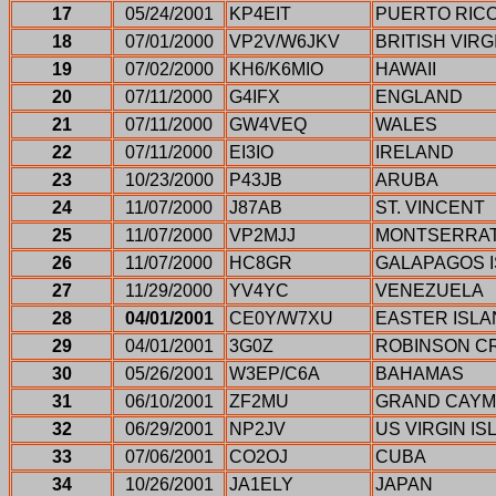
17
05/24/2001
KP4EIT
PUERTO RIC
18
07/01/2000
VP2V/W6JKV
BRITISH VIRG
19
07/02/2000
KH6/K6MIO
HAWAII
20
07/11/2000
G4IFX
ENGLAND
21
07/11/2000
GW4VEQ
WALES
22
07/11/2000
EI3IO
IRELAND
23
10/23/2000
P43JB
ARUBA
24
11/07/2000
J87AB
ST. VINCENT
25
11/07/2000
VP2MJJ
MONTSERRA
26
11/07/2000
HC8GR
GALAPAGOS 
27
11/29/2000
YV4YC
VENEZUELA
28
04/01/2001
CE0Y/W7XU
EASTER ISL
29
04/01/2001
3G0Z
ROBINSON C
30
05/26/2001
W3EP/C6A
BAHAMAS
31
06/10/2001
ZF2MU
GRAND CAY
32
06/29/2001
NP2JV
US VIRGIN I
33
07/06/2001
CO2OJ
CUBA
34
10/26/2001
JA1ELY
JAPAN